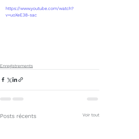
https://www.youtube.com/watch?
v=uoXeE38-sac
Enregistrements
Voir tout
Posts récents