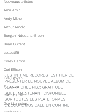
Nouveaux artistes
Amir Amiri
Andy Milne
Arthur Arnold
Bongani Ndodana-Breen
Brian Current
collectif9
Corey Hamm
Cori Ellison
JUSTIN TIME RECORDS  EST FIER DE 
Eve Egoyan
PRÉSENTER LE NOUVEL ALBUM DE 
Forestare
JEAN-MICHEL PILC
: GRATITUDE 
SUITE, MAINTENANT DISPONIBLE 
Gabriela Ortiz
SUR TOUTES LES PLATEFORMES 
Guy Livingston
D'ÉCOUTE MUSICALE EN CONTINU.