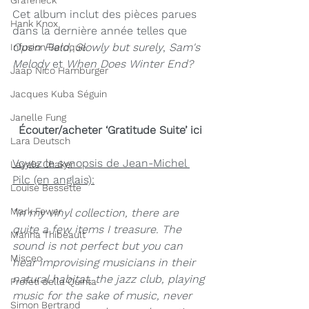
Grafeneck
Cet album inclut des pièces parues 
Hank Knox
dans la dernière année telles que 
Open Field
, 
Slowly but surely
, 
Sam's 
Infusion Baroque
Melody 
et 
When Does Winter End?
Jaap Nico Hamburger
Jacques Kuba Séguin
Janelle Fung
Écouter/acheter ‘Gratitude Suite’ ici
Lara Deutsch
Voyez le synopsis de Jean-Michel 
Layale Chaker
Pilc (en anglais):
Louise Bessette
Mark Fewer
"In my vinyl collection, there are 
quite a few items I treasure. The 
Marina Thibeault
sound is not perfect but you can 
Misceo
hear improvising musicians in their 
natural habitat, the jazz club, playing 
Profeti della Quinta
music for the sake of music, never 
Simon Bertrand