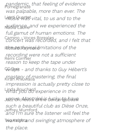
pandemic, that feeling of evidence 
Pomegranate
was palpable, more than ever. The 
Ligeti Quartet
music was vital, to us and to the 
audience, and we experienced the 
Nadia Labrie
full gamut of human emotions. The 
Camino - Voces Boreales
concert was recorded, and I felt that 
the technical limitations of the 
Richard Raymond
recording were not a sufficient 
Rémi Cormier
reason to keep the tape under 
CC Duo
wraps - and thanks to Guy Hébert’s 
mastery of mastering, the final 
Kiran Ahluwalia
impression is actually pretty close to 
Linda Bouchard
what you do experience in the 
venue. Montréal is lucky to have 
Jazz Orchestra of the Concertgebouw
such a beautiful club as Dièse Onze, 
Jeffrey Mumford
and I’m sure the listener will feel the 
warmth and swinging atmosphere of 
Trio Kalysta
the place.