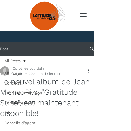
Nouvelles
Post
All Posts
Dorothée Jourdain
All Posts
12 juin 2022
2 min de lecture
Le nouvel album de Jean-
Concerts
Michel Pilc, "Gratitude
Critiques/Interviews
Suite", est maintenant
Enregistrements
disponible!
Prix
Conseils d'agent