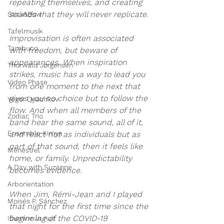
repeating themselves, and creating 
sounds that they will never replicate.
Stick&Bow
Tafelmusik
Improvisation is often associated 
Tambuco
with freedom, but beware of 
appearances. When inspiration 
Thorwald Jørgensen
strikes, music has a way to lead you 
Video Phase
from one moment to the next that 
gives you no choice but to follow the 
Yegor Dyachkov
flow. And when all members of the 
Zodiac Trio
band hear the same sound, all of it, 
Ensemble Kimya
and react not as individuals but as 
part of that sound, then it feels like 
Ménestrel
home, or family. Unpredictability 
A Day with Suzanne
becomes evidence.
Arborientation
When Jim, Rémi-Jean and I played 
Moisés P. Sánchez
that night for the first time since the 
beginning of the COVID-19 
Illumine la nuit