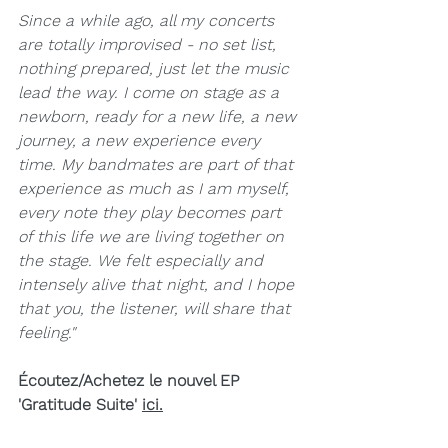
Since a while ago, all my concerts 
are totally improvised - no set list, 
nothing prepared, just let the music 
lead the way. I come on stage as a 
newborn, ready for a new life, a new 
journey, a new experience every 
time. My bandmates are part of that 
experience as much as I am myself, 
every note they play becomes part 
of this life we are living together on 
the stage. We felt especially and 
intensely alive that night, and I hope 
that you, the listener, will share that 
feeling."
Écoutez/Achetez le nouvel EP 
'Gratitude Suite' 
ici
.