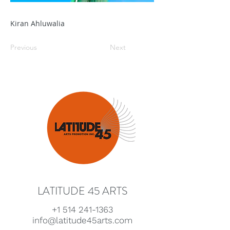
Kiran Ahluwalia
Previous
Next
LATITUDE 45 ARTS
+1 514 241-1363
info@latitude45arts.com