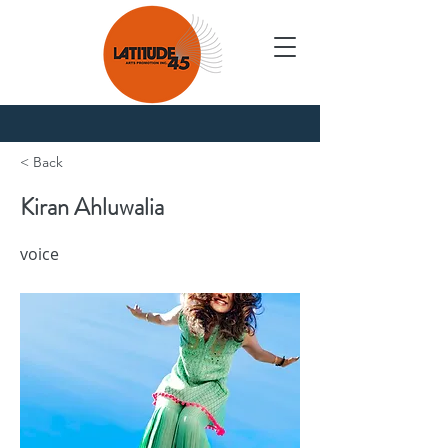
Nouvelles
< Back
Kiran Ahluwalia
voice