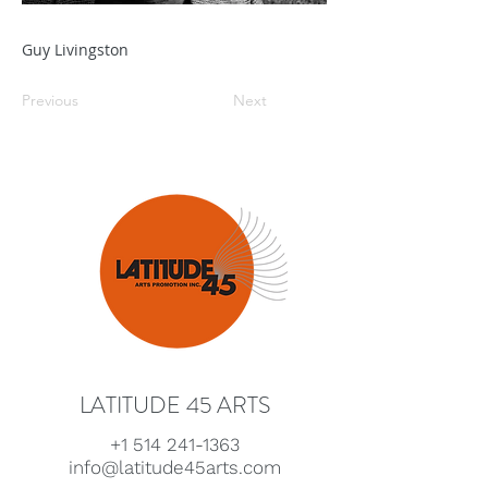
Guy Livingston
Previous
Next
LATITUDE 45 ARTS
+1 514 241-1363
info@latitude45arts.com