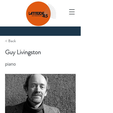
Nouvelles
< Back
Guy Livingston
piano